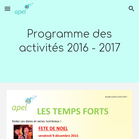
Skip to main content
Skip to navigation
Programme des
activités 2016 - 2017