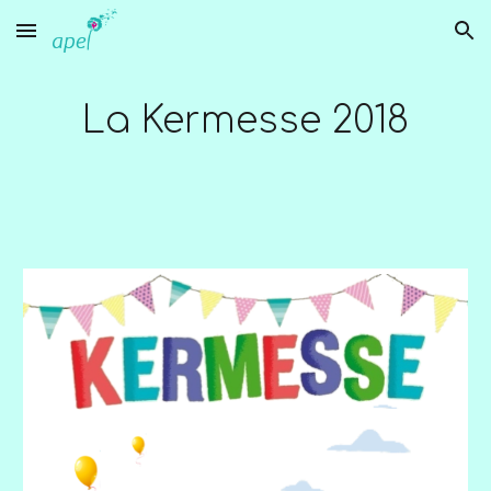
Skip to main content
Skip to navigation
La Kermesse 2018